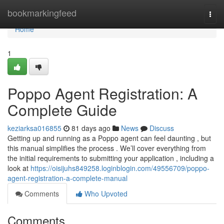
Home
bookmarkingfeed
Togg
navi
Home
1
Poppo Agent Registration: A
Complete Guide
keziarksa016855
81 days ago
News
Discuss
Getting up and running as a Poppo agent can feel daunting , but
this manual simplifies the process . We’ll cover everything from
the initial requirements to submitting your application , including a
look at
https://oisijuhs849258.loginblogin.com/49556709/poppo-
agent-registration-a-complete-manual
Comments
Who Upvoted
Comments