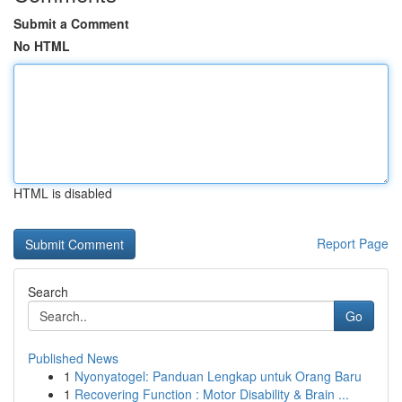
Submit a Comment
No HTML
HTML is disabled
Report Page
Search
Go
Published News
1
Nyonyatogel: Panduan Lengkap untuk Orang Baru
1
Recovering Function : Motor Disability & Brain ...