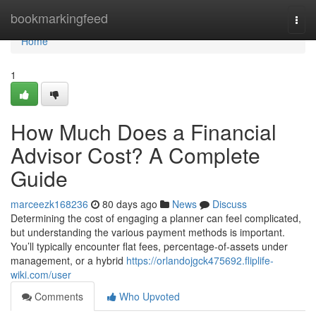
Home
bookmarkingfeed
Togg
navi
Home
1
How Much Does a Financial
Advisor Cost? A Complete
Guide
marceezk168236
80 days ago
News
Discuss
Determining the cost of engaging a planner can feel complicated,
but understanding the various payment methods is important.
You’ll typically encounter flat fees, percentage-of-assets under
management, or a hybrid
https://orlandojgck475692.fliplife-
wiki.com/user
Comments
Who Upvoted