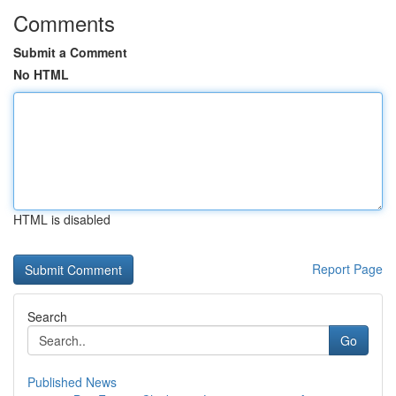
Comments
Submit a Comment
No HTML
HTML is disabled
Report Page
Search
Go
Published News