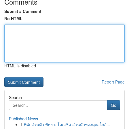
Comments
Submit a Comment
No HTML
HTML is disabled
Report Page
Search
Go
Published News
1
ที่พักส่วนตัว พัทยา: โอเอซิส ส่วนตัวของคุณ ใกล้...