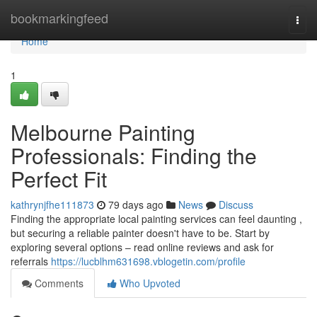
Home
bookmarkingfeed
Togg
navi
Home
1
Melbourne Painting
Professionals: Finding the
Perfect Fit
kathrynjfhe111873
79 days ago
News
Discuss
Finding the appropriate local painting services can feel daunting ,
but securing a reliable painter doesn't have to be. Start by
exploring several options – read online reviews and ask for
referrals
https://lucblhm631698.vblogetin.com/profile
Comments
Who Upvoted