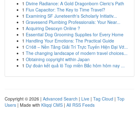
1
Divine Radiance: A Gold Dragonborn Cleric's Path
1
Flux Capacitor: The Key to Time Travel?
1
Examining SF Juneteenth's Scholarly Initiativ...
1
Gravesend Plumbing Professionals: Your Near...
1
Acquiring Desoxyn Online ?
1
Essential Dog Grooming Supplies for Every Home
1
Handling Your Emotions: The Practical Guide
1
C168 – Nền Tảng Giải Trí Trực Tuyến Hiện Đại Vớ...
1
The changing landscape of modern travel choices...
1
Obtaining copyright within Japan
1
Dự đoán kết quả lô Top miền Bắc hôm hôm nay ...
Copyright © 2026 |
Advanced Search
|
Live
|
Tag Cloud
|
Top
Users
| Made with
Kliqqi CMS
|
All RSS Feeds