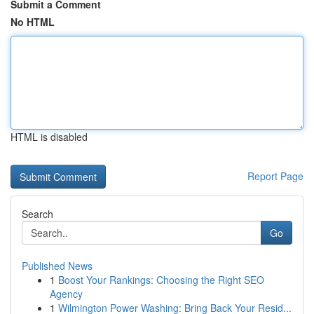
Submit a Comment
No HTML
HTML is disabled
Report Page
Search
Go
Published News
1
Boost Your Rankings: Choosing the Right SEO
Agency
1
Wilmington Power Washing: Bring Back Your Resid...