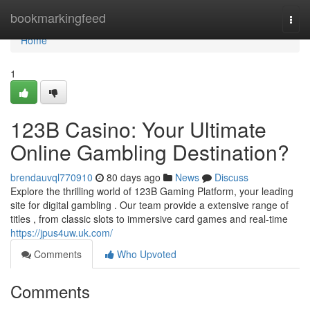
Home
bookmarkingfeed
Togg
navi
Home
1
123B Casino: Your Ultimate
Online Gambling Destination?
brendauvql770910
80 days ago
News
Discuss
Explore the thrilling world of 123B Gaming Platform, your leading
site for digital gambling . Our team provide a extensive range of
titles , from classic slots to immersive card games and real-time
https://jpus4uw.uk.com/
Comments
Who Upvoted
Comments