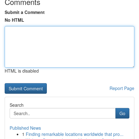
Comments
Submit a Comment
No HTML
HTML is disabled
Report Page
Search
Go
Published News
1
Finding remarkable locations worldwide that pro...