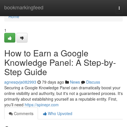
Home
bookmarkingfeed
Togg
navi
Home
1
How to Earn a Google
Knowledge Panel: A Step-by-
Step Guide
agnesqvja082993
79 days ago
News
Discuss
Securing a Google Knowledge Panel can dramatically boost your
online visibility and authority, but it's not a guaranteed process. It's
primarily about establishing yourself as a reputable entity. First,
you’ll need
https://spinepr.com
Comments
Who Upvoted