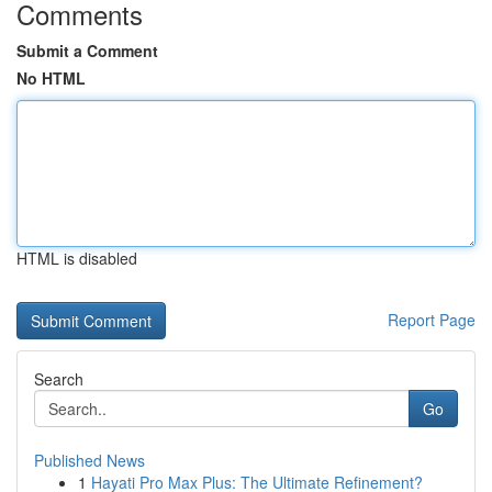
Comments
Submit a Comment
No HTML
HTML is disabled
Report Page
Search
Go
Published News
1
Hayati Pro Max Plus: The Ultimate Refinement?