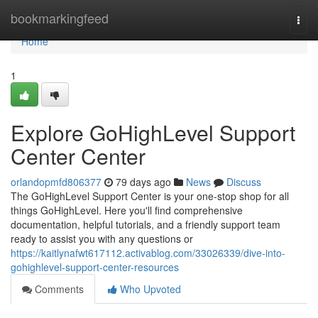
Home
bookmarkingfeed
Togg
navi
Home
1
Explore GoHighLevel Support
Center Center
orlandopmfd806377
79 days ago
News
Discuss
The GoHighLevel Support Center is your one-stop shop for all
things GoHighLevel. Here you'll find comprehensive
documentation, helpful tutorials, and a friendly support team
ready to assist you with any questions or
https://kaitlynafwt617112.activablog.com/33026339/dive-into-
gohighlevel-support-center-resources
Comments
Who Upvoted