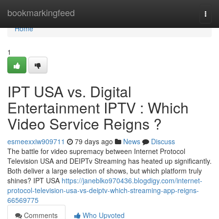
Home
bookmarkingfeed
Togg
navi
Home
1
IPT USA vs. Digital
Entertainment IPTV : Which
Video Service Reigns ?
esmeexxiw909711
79 days ago
News
Discuss
The battle for video supremacy between Internet Protocol
Television USA and DEIPTv Streaming has heated up significantly.
Both deliver a large selection of shows, but which platform truly
shines? IPT USA
https://janeblko970436.blogdigy.com/internet-
protocol-television-usa-vs-deiptv-which-streaming-app-reigns-
66569775
Comments
Who Upvoted