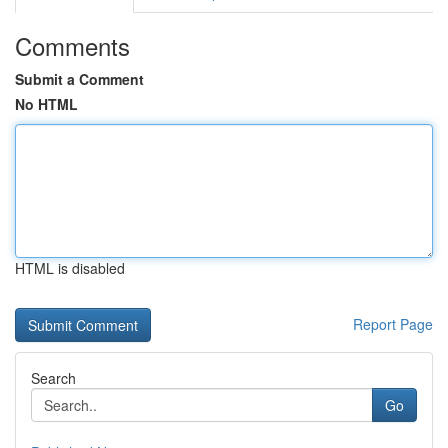
Comments
Submit a Comment
No HTML
HTML is disabled
Report Page
Search
Go