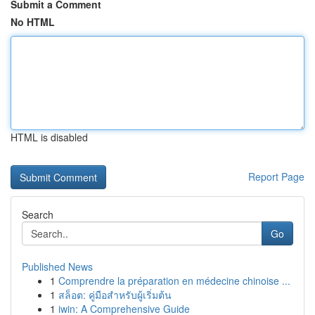
Submit a Comment
No HTML
HTML is disabled
Report Page
Search
Go
Published News
1
Comprendre la préparation en médecine chinoise ...
1
สล็อต: คู่มือสำหรับผู้เริ่มต้น
1
iwin: A Comprehensive Guide