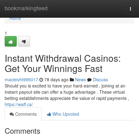
Home
bookmarkingfeed
Togg
navi
Home
1
Instant Withdrawal Casinos:
Get Your Winnings Fast
macieivht995017
78 days ago
News
Discuss
Should you is excited to have your hard-earned , joining at an
instant payout site can offer a huge advantage . These virtual
betting establishments appreciate the value of rapid payments ,
https://waff.ca/
Comments
Who Upvoted
Comments