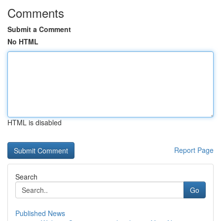
Comments
Submit a Comment
No HTML
HTML is disabled
Report Page
Search
Go
Published News