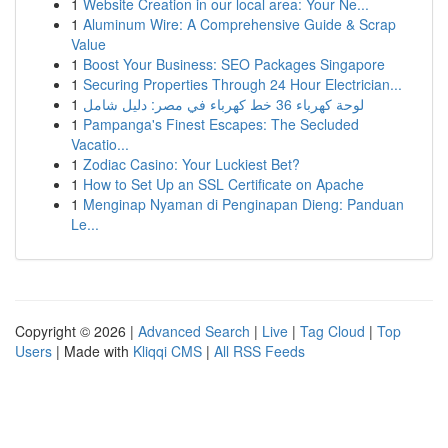
1
Website Creation in our local area: Your Ne...
1
Aluminum Wire: A Comprehensive Guide & Scrap
Value
1
Boost Your Business: SEO Packages Singapore
1
Securing Properties Through 24 Hour Electrician...
1
لوحة كهرباء 36 خط كهرباء في مصر: دليل شامل
1
Pampanga's Finest Escapes: The Secluded
Vacatio...
1
Zodiac Casino: Your Luckiest Bet?
1
How to Set Up an SSL Certificate on Apache
1
Menginap Nyaman di Penginapan Dieng: Panduan
Le...
Copyright © 2026 |
Advanced Search
|
Live
|
Tag Cloud
|
Top
Users
| Made with
Kliqqi CMS
|
All RSS Feeds