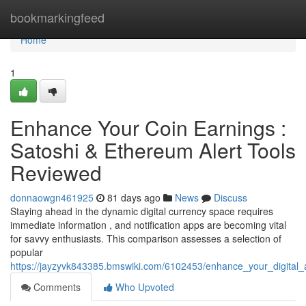
Home
bookmarkingfeed
Home
1
Enhance Your Coin Earnings :
Satoshi & Ethereum Alert Tools
Reviewed
donnaowgn461925
81 days ago
News
Discuss
Staying ahead in the dynamic digital currency space requires
immediate information , and notification apps are becoming vital
for savvy enthusiasts. This comparison assesses a selection of
popular
https://jayzyvk843385.bmswiki.com/6102453/enhance_your_digital_
Comments
Who Upvoted