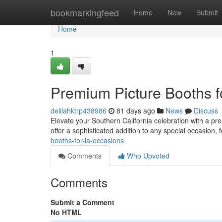
Home
bookmarkingfeed
Home
New
Submit
Home
1
Premium Picture Booths f
delilahktrp438986
81 days ago
News
Discuss
Elevate your Southern California celebration with a pr
offer a sophisticated addition to any special occasion, 
booths-for-la-occasions
Comments
Who Upvoted
Comments
Submit a Comment
No HTML