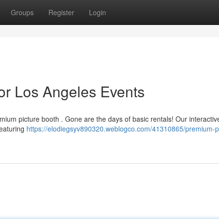
Groups
Register
Login
or Los Angeles Events
emium picture booth . Gone are the days of basic rentals! Our interactiv
featuring
https://elodiegsyv890320.weblogco.com/41310865/premium-p