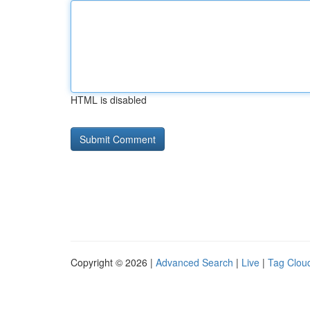
HTML is disabled
Copyright © 2026 |
Advanced Search
|
Live
|
Tag Clou