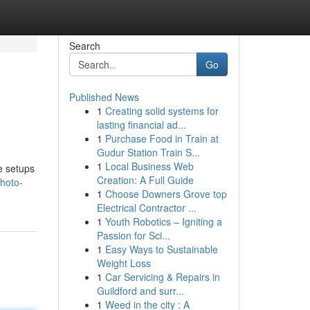
Search
Go
Published News
1
Creating solid systems for
lasting financial ad...
1
Purchase Food in Train at
Gudur Station Train S...
1
Local Business Web
e setups
Creation: A Full Guide
hoto-
1
Choose Downers Grove top
Electrical Contractor ...
1
Youth Robotics – Igniting a
Passion for Sci...
1
Easy Ways to Sustainable
Weight Loss
1
Car Servicing & Repairs in
Guildford and surr...
1
Weed in the city : A