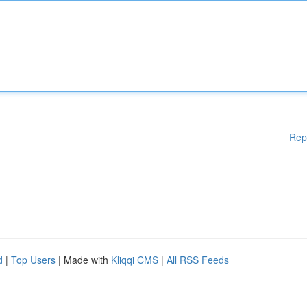
Rep
d
|
Top Users
| Made with
Kliqqi CMS
|
All RSS Feeds