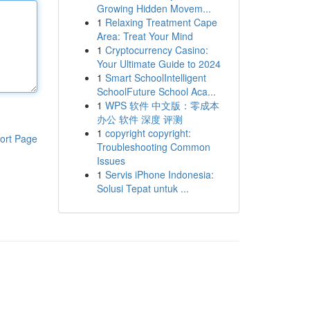
Growing Hidden Movem...
1
Relaxing Treatment Cape
Area: Treat Your Mind
1
Cryptocurrency Casino:
Your Ultimate Guide to 2024
1
Smart SchoolIntelligent
SchoolFuture School Aca...
1
WPS 软件 中文版：零成本
办公 软件 深度 评测
1
copyright copyright:
ort Page
Troubleshooting Common
Issues
1
Servis iPhone Indonesia:
Solusi Tepat untuk ...