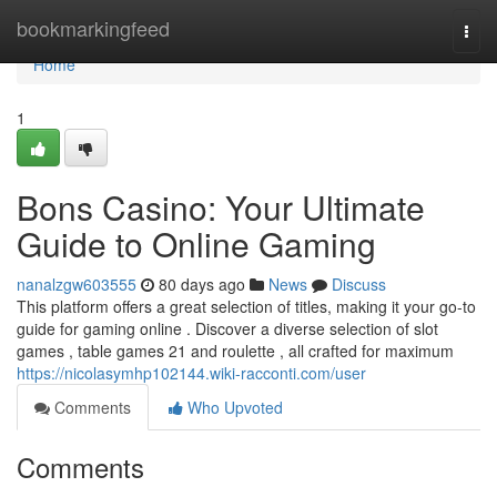
Home
bookmarkingfeed
Togg
navi
Home
1
Bons Casino: Your Ultimate
Guide to Online Gaming
nanalzgw603555
80 days ago
News
Discuss
This platform offers a great selection of titles, making it your go-to
guide for gaming online . Discover a diverse selection of slot
games , table games 21 and roulette , all crafted for maximum
https://nicolasymhp102144.wiki-racconti.com/user
Comments
Who Upvoted
Comments