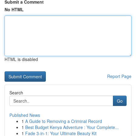
Submit a Comment
No HTML
HTML is disabled
Report Page
Search
Go
Published News
1
A Guide to Removing a Criminal Record
1
Best Budget Kenya Adventure : Your Complete...
1
Fade 3-in-1: Your Ultimate Beauty Kit