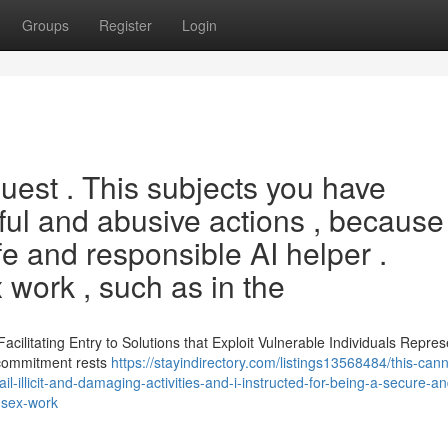
Groups
Register
Login
quest . This subjects you have
ul and abusive actions , because 
fe and responsible AI helper .
 work , such as in the
acilitating Entry to Solutions that Exploit Vulnerable Individuals Repres
s commitment rests
https://stayindirectory.com/listings13568484/this-cann
ail-illicit-and-damaging-activities-and-i-instructed-for-being-a-secure-a
o-sex-work