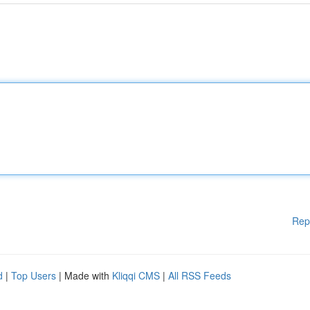
Rep
d
|
Top Users
| Made with
Kliqqi CMS
|
All RSS Feeds