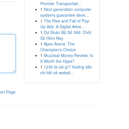
Premier Transportati...
1
Next generation computer
systems guarantee deve...
1
The Rise and Fall of Pop-
Up Ads: A Digital Adve...
1
Dự Đoán Bộ Số 366: Chốt
Số Hôm Nay
1
Apex Arena: The
Champion's Choice
1
Muzzical Money Review: Is
It Worth the Hype?
1
123b là cái gì? Hướng dẫn
chi tiết về websit...
ort Page