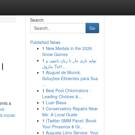
Search
Go
Published News
1
New Medals in the 2026
Snow Games
1
تولید بازی مار با زبان پایتون و
I
ماژول Turt...
1
Aluguel de Munck:
Soluções Eficientes para Sua
...
1
Best Pool Chlorinators :
Leading Choices &...
1
Luar Biasa
ents a
1
Conservatory Repairs Near
ot-
Me: A Local Guide
nd-moral-
1
{Twitter SMM Panel: Boost
Your Presence & Gr...
1
Augusta Limo Service: Your