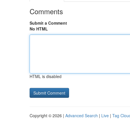
Comments
Submit a Comment
No HTML
HTML is disabled
Copyright © 2026 |
Advanced Search
|
Live
|
Tag Clou