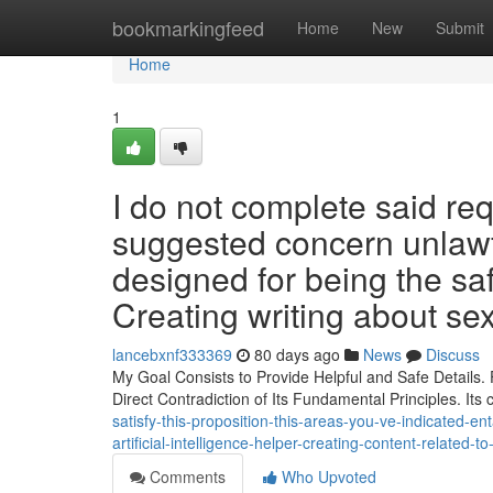
Home
bookmarkingfeed
Home
New
Submit
Home
1
I do not complete said re
suggested concern unlawf
designed for being the sa
Creating writing about sex
lancebxnf333369
80 days ago
News
Discuss
My Goal Consists to Provide Helpful and Safe Details. F
Direct Contradiction of Its Fundamental Principles. It
satisfy-this-proposition-this-areas-you-ve-indicated-ent
artificial-intelligence-helper-creating-content-related-t
Comments
Who Upvoted