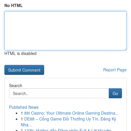
No HTML
HTML is disabled
Report Page
Search
Go
Published News
1
88i Casino: Your Ultimate Online Gaming Destina...
1
DE88 – Cổng Game Đổi Thưởng Uy Tín, Đăng Ký
Nha...
1
123b: Hướng dẫn Đăng nhập Full & Lời khuyên