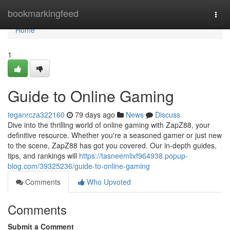
Home
bookmarkingfeed
Togg
navi
Home
1
Guide to Online Gaming
teganrcza322160
79 days ago
News
Discuss
Dive into the thrilling world of online gaming with ZapZ88, your
definitive resource. Whether you're a seasoned gamer or just new
to the scene, ZapZ88 has got you covered. Our in-depth guides,
tips, and rankings will
https://tasneemlixf964938.popup-
blog.com/39325236/guide-to-online-gaming
Comments
Who Upvoted
Comments
Submit a Comment