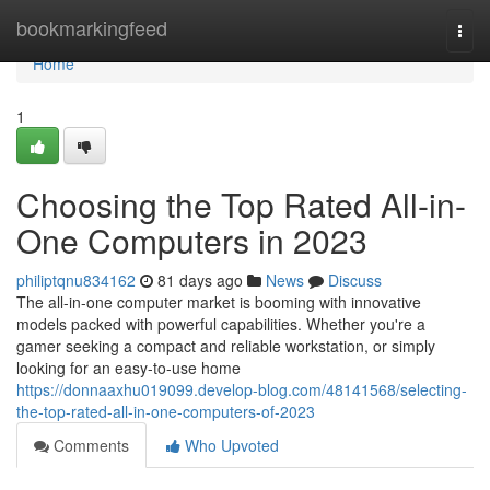
Home
bookmarkingfeed
Togg
navi
Home
1
Choosing the Top Rated All-in-
One Computers in 2023
philiptqnu834162
81 days ago
News
Discuss
The all-in-one computer market is booming with innovative
models packed with powerful capabilities. Whether you're a
gamer seeking a compact and reliable workstation, or simply
looking for an easy-to-use home
https://donnaaxhu019099.develop-blog.com/48141568/selecting-
the-top-rated-all-in-one-computers-of-2023
Comments
Who Upvoted