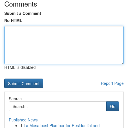
Comments
Submit a Comment
No HTML
HTML is disabled
Report Page
Search
Go
Published News
1
La Mesa best Plumber for Residential and