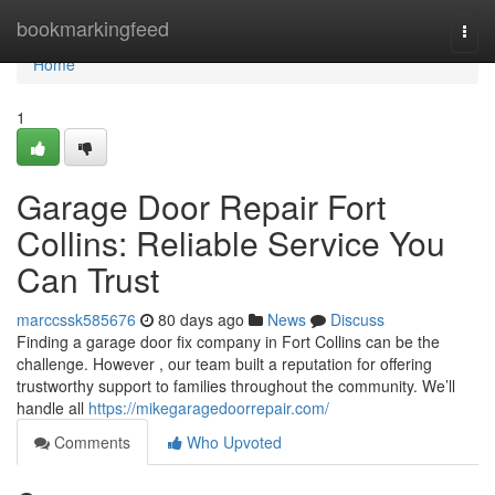
Home
bookmarkingfeed
Togg
navi
Home
1
Garage Door Repair Fort
Collins: Reliable Service You
Can Trust
marccssk585676
80 days ago
News
Discuss
Finding a garage door fix company in Fort Collins can be the
challenge. However , our team built a reputation for offering
trustworthy support to families throughout the community. We’ll
handle all
https://mikegaragedoorrepair.com/
Comments
Who Upvoted