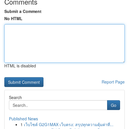
Comments
Submit a Comment
No HTML
HTML is disabled
Report Page
Search
Go
Published News
1
เว็บไซต์ G2G1MAX เว็บตรง: สรุปทุกความคุ้มค่าที่...