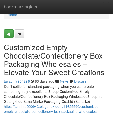
Home
bookmarkingfeed
Togg
navi
Home
1
Customized Empty
Chocolate/Confectionery Box
Packaging Wholesales –
Elevate Your Sweet Creations
tayauhry954296
83 days ago
News
Discuss
Don’t settle for standard packaging when you can create
something truly exceptional.&nbsp;Customized Empty
Chocolate/Confectionery Box Packaging Wholesales&nbsp;from
Guangzhou Sana Marko Packaging Co.,Ltd (Sanarko)
https://iannhru220943.blogunok.com/41625590/customized-
empty-chocolate-confectionery-box-packaging-wholesales-