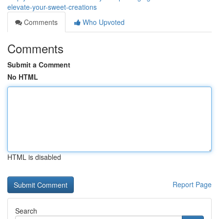
elevate-your-sweet-creations
Comments
Who Upvoted
Comments
Submit a Comment
No HTML
HTML is disabled
Report Page
Search