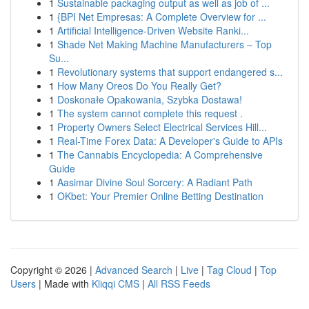
1
Sustainable packaging output as well as job of ...
1
{BPI Net Empresas: A Complete Overview for ...
1
Artificial Intelligence-Driven Website Ranki...
1
Shade Net Making Machine Manufacturers – Top
Su...
1
Revolutionary systems that support endangered s...
1
How Many Oreos Do You Really Get?
1
Doskonałe Opakowania, Szybka Dostawa!
1
The system cannot complete this request .
1
Property Owners Select Electrical Services Hill...
1
Real-Time Forex Data: A Developer's Guide to APIs
1
The Cannabis Encyclopedia: A Comprehensive
Guide
1
Aasimar Divine Soul Sorcery: A Radiant Path
1
OKbet: Your Premier Online Betting Destination
Copyright © 2026 |
Advanced Search
|
Live
|
Tag Cloud
|
Top
Users
| Made with
Kliqqi CMS
|
All RSS Feeds