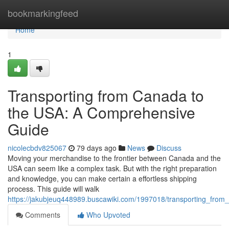
Home
bookmarkingfeed
Home
1
Transporting from Canada to
the USA: A Comprehensive
Guide
nicolecbdv825067
79 days ago
News
Discuss
Moving your merchandise to the frontier between Canada and the
USA can seem like a complex task. But with the right preparation
and knowledge, you can make certain a effortless shipping
process. This guide will walk
https://jakubjeuq448989.buscawiki.com/1997018/transporting_fr
Comments
Who Upvoted