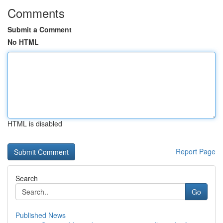
Comments
Submit a Comment
No HTML
HTML is disabled
Report Page
Search
Go
Published News