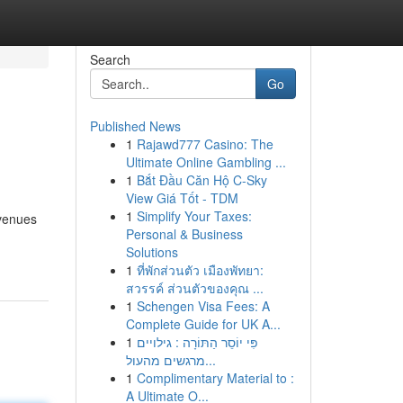
Search
Go
Published News
1
Rajawd777 Casino: The
Ultimate Online Gambling ...
1
Bắt Đầu Căn Hộ C-Sky
View Giá Tốt - TDM
1
Simplify Your Taxes:
 venues
Personal & Business
Solutions
1
ที่พักส่วนตัว เมืองพัทยา:
สวรรค์ ส่วนตัวของคุณ ...
1
Schengen Visa Fees: A
Complete Guide for UK A...
1
פִּי יוֹסֵר הַתּוֹרָה : גילויים
מרגשים מהעול...
1
Complimentary Material to :
A Ultimate O...