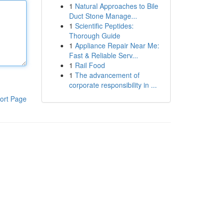
1
Natural Approaches to Bile
Duct Stone Manage...
1
Scientific Peptides:
Thorough Guide
1
Appliance Repair Near Me:
Fast & Reliable Serv...
1
Rail Food
1
The advancement of
corporate responsibility in ...
ort Page