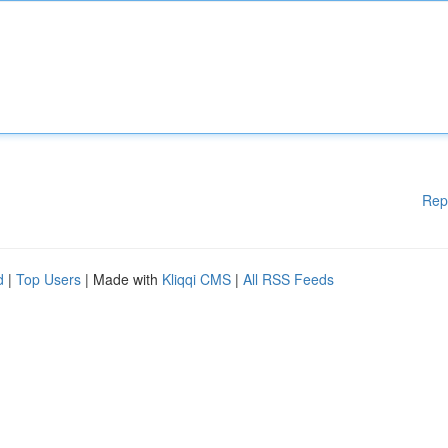
Rep
d
|
Top Users
| Made with
Kliqqi CMS
|
All RSS Feeds