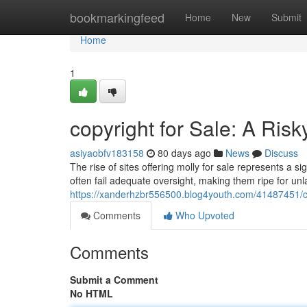
Home
bookmarkingfeed
Home
New
Submit
Home
1
copyright for Sale: A Risk
asiyaobfv183158
80 days ago
News
Discuss
The rise of sites offering molly for sale represents a 
often fail adequate oversight, making them ripe for unlaw
https://xanderhzbr556500.blog4youth.com/41487451/cop
Comments
Who Upvoted
Comments
Submit a Comment
No HTML