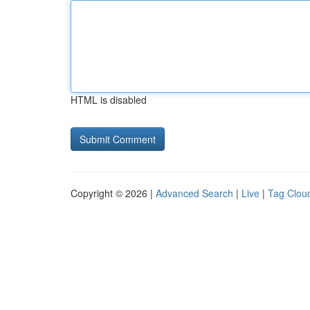
HTML is disabled
Copyright © 2026 |
Advanced Search
|
Live
|
Tag Clou