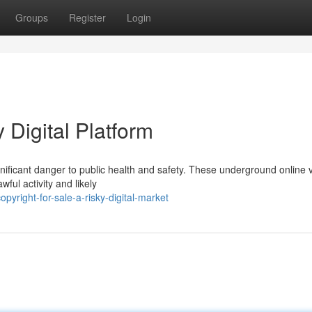
Groups
Register
Login
y Digital Platform
significant danger to public health and safety. These underground online
ful activity and likely
yright-for-sale-a-risky-digital-market