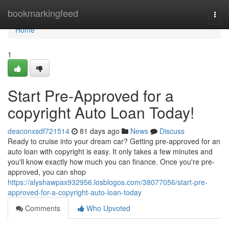
Home
bookmarkingfeed
Togg
navi
Home
1
Start Pre-Approved for a
copyright Auto Loan Today!
deaconxsdf721514
81 days ago
News
Discuss
Ready to cruise into your dream car? Getting pre-approved for an
auto loan with copyright is easy. It only takes a few minutes and
you'll know exactly how much you can finance. Once you're pre-
approved, you can shop
https://alyshawpax932956.losblogos.com/38077056/start-pre-
approved-for-a-copyright-auto-loan-today
Comments
Who Upvoted