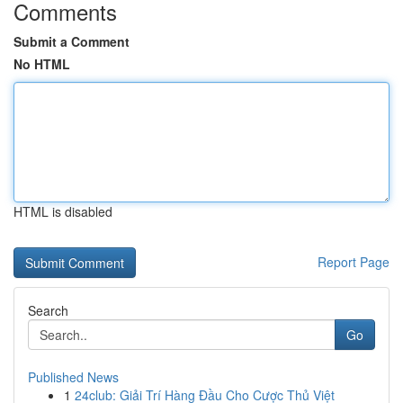
Comments
Submit a Comment
No HTML
HTML is disabled
Report Page
Search
Go
Published News
1
24club: Giải Trí Hàng Đầu Cho Cược Thủ Việt