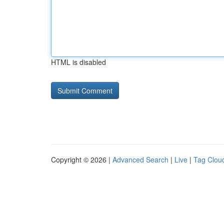
HTML is disabled
Copyright © 2026 |
Advanced Search
|
Live
|
Tag Clou