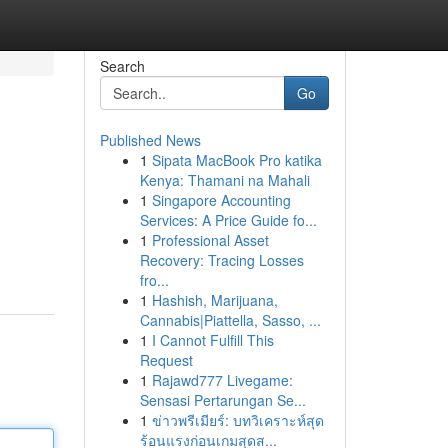
Search
Go
Published News
1
Sipata MacBook Pro katika
Kenya: Thamani na Mahali
1
Singapore Accounting
Services: A Price Guide fo...
1
Professional Asset
Recovery: Tracing Losses
fro...
1
Hashish, Marijuana,
Cannabis|Piattella, Sasso, ...
1
I Cannot Fulfill This
Request
1
Rajawd777 Livegame:
Sensasi Pertarungan Se...
1
ข่าวพรีเมียร์: บทวิเคราะห์สุด
ร้อนแรงก่อนเกมสุดส...