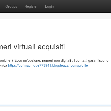
Groups
Register
Login
eri virtuali acquisiti
foniche ? Ecco un'opzione: numeri non digitali . I contatti garantiscono
fonica
https://cormacmdue773941.blogdeazar.com/profile