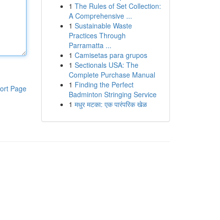
1
The Rules of Set Collection:
A Comprehensive ...
1
Sustainable Waste
Practices Through
Parramatta ...
1
Camisetas para grupos
1
Sectionals USA: The
Complete Purchase Manual
1
Finding the Perfect
ort Page
Badminton Stringing Service
1
मधुर मटका: एक पारंपरिक खेळ