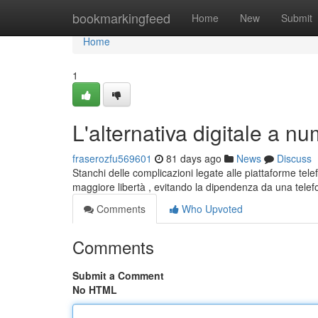
Home
bookmarkingfeed
Home
New
Submit
Home
1
L'alternativa digitale a num
fraserozfu569601
81 days ago
News
Discuss
Stanchi delle complicazioni legate alle piattaforme tele
maggiore libertà , evitando la dipendenza da una tele
Comments
Who Upvoted
Comments
Submit a Comment
No HTML