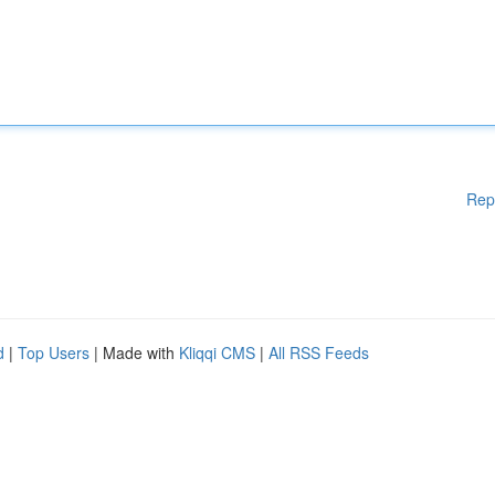
Rep
d
|
Top Users
| Made with
Kliqqi CMS
|
All RSS Feeds