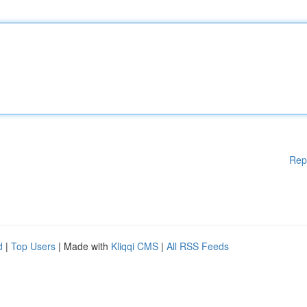
Rep
d
|
Top Users
| Made with
Kliqqi CMS
|
All RSS Feeds