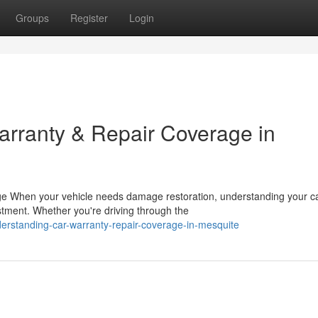
Groups
Register
Login
rranty & Repair Coverage in
ge When your vehicle needs damage restoration, understanding your c
estment. Whether you're driving through the
erstanding-car-warranty-repair-coverage-in-mesquite