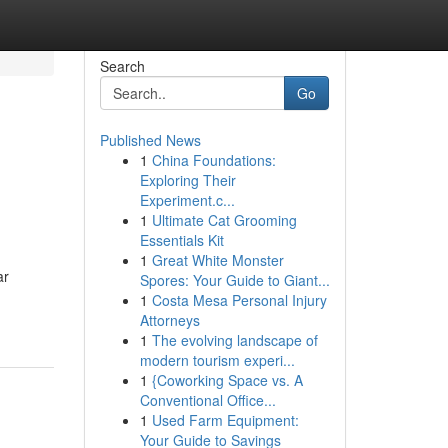
Search
Go
Published News
1
China Foundations:
Exploring Their
Experiment.c...
1
Ultimate Cat Grooming
Essentials Kit
1
Great White Monster
ar
Spores: Your Guide to Giant...
1
Costa Mesa Personal Injury
Attorneys
1
The evolving landscape of
modern tourism experi...
1
{Coworking Space vs. A
Conventional Office...
1
Used Farm Equipment:
Your Guide to Savings