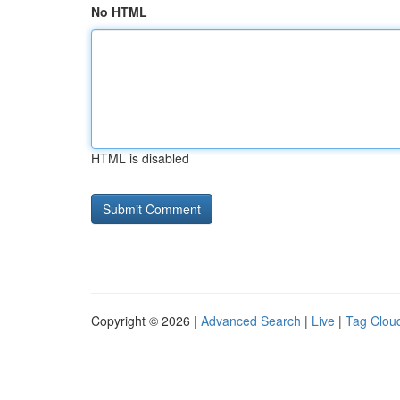
No HTML
HTML is disabled
Copyright © 2026 |
Advanced Search
|
Live
|
Tag Clou