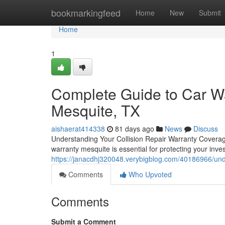
Home
bookmarkingfeed
Home
New
Submit
Home
1
Complete Guide to Car Wa
Mesquite, TX
aishaerat414338
81 days ago
News
Discuss
Understanding Your Collision Repair Warranty Covera
warranty mesquite is essential for protecting your inv
https://janacdhj320048.verybigblog.com/40186966/und
Comments
Who Upvoted
Comments
Submit a Comment