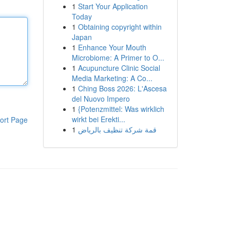
1
Start Your Application
Today
1
Obtaining copyright within
Japan
1
Enhance Your Mouth
Microbiome: A Primer to O...
1
Acupuncture Clinic Social
Media Marketing: A Co...
1
Ching Boss 2026: L'Ascesa
del Nuovo Impero
1
{Potenzmittel: Was wirklich
wirkt bei Erekti...
ort Page
1
قمة شركة تنظيف بالرياض