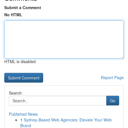
Submit a Comment
No HTML
HTML is disabled
Report Page
Search
Go
Published News
1
Sydney-Based Web Agencies: Elevate Your Web
Brand