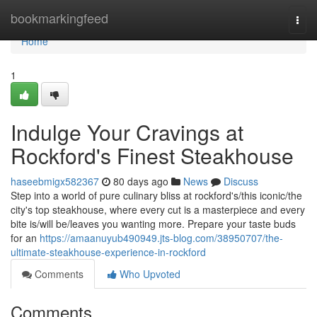
Home
bookmarkingfeed
Togg
navi
Home
1
Indulge Your Cravings at
Rockford's Finest Steakhouse
haseebmigx582367
80 days ago
News
Discuss
Step into a world of pure culinary bliss at rockford's/this iconic/the
city's top steakhouse, where every cut is a masterpiece and every
bite is/will be/leaves you wanting more. Prepare your taste buds
for an
https://amaanuyub490949.jts-blog.com/38950707/the-
ultimate-steakhouse-experience-in-rockford
Comments
Who Upvoted
Comments