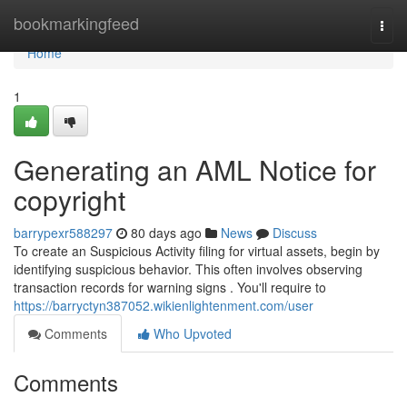
Home
bookmarkingfeed
Togg
navi
Home
1
Generating an AML Notice for
copyright
barrypexr588297
80 days ago
News
Discuss
To create an Suspicious Activity filing for virtual assets, begin by
identifying suspicious behavior. This often involves observing
transaction records for warning signs . You'll require to
https://barryctyn387052.wikienlightenment.com/user
Comments
Who Upvoted
Comments