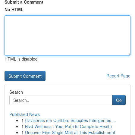
Submit a Comment
No HTML
HTML is disabled
Report Page
Search
Go
Published News
1
{Divisórias em Curitiba: Soluções Inteligentes ...
1
Blvd Wellness : Your Path to Complete Health
1
Uncover Fine Single Malt at This Establishment