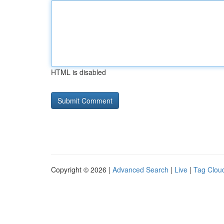
HTML is disabled
Copyright © 2026 |
Advanced Search
|
Live
|
Tag Clou