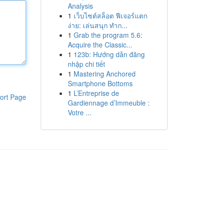
Analysis
1
เว็บไซต์สล็อต ฟีเจอร์แตก
ง่าย: เล่นสนุก ทำก...
1
Grab the program 5.6:
Acquire the Classic...
1
123b: Hướng dẫn đăng
nhập chi tiết
1
Mastering Anchored
Smartphone Bottoms
1
L’Entreprise de
ort Page
Gardiennage d’Immeuble :
Votre ...