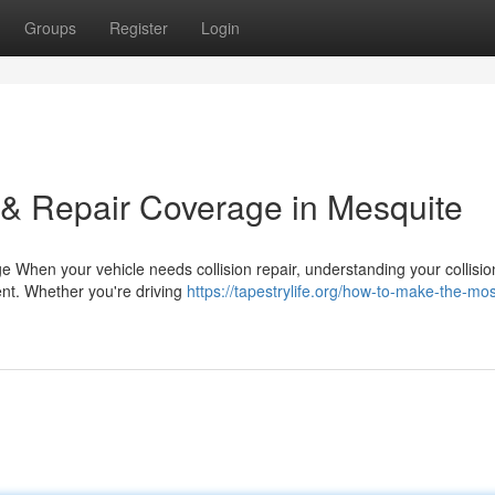
Groups
Register
Login
 & Repair Coverage in Mesquite
 When your vehicle needs collision repair, understanding your collisio
ent. Whether you're driving
https://tapestrylife.org/how-to-make-the-mos