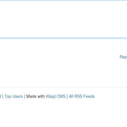
Rep
d
|
Top Users
| Made with
Kliqqi CMS
|
All RSS Feeds