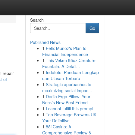
Search
Go
Published News
1
Felix Munoz's Plan to
Financial Independence
1
This Veken 95oz Creature
Fountain: A Detail...
1
Indototo: Panduan Lengkap
n repair
dan Ulasan Terbaru
t-of-
1
Strategic approaches to
maximizing social impac...
1
Derila Ergo Pillow: Your
Neck's New Best Friend
1
I cannot fulfill this prompt.
1
Top Beverage Brewers UK:
Your Definitive...
1
88i Casino: A
Comprehensive Review &