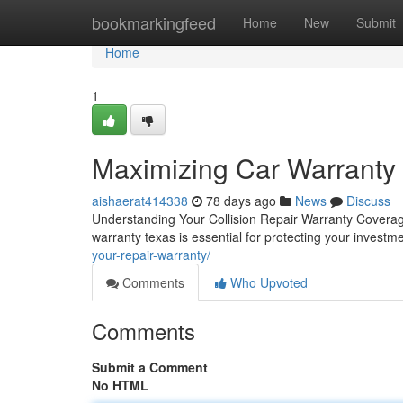
Home
bookmarkingfeed
Home
New
Submit
Home
1
Maximizing Car Warranty
aishaerat414338
78 days ago
News
Discuss
Understanding Your Collision Repair Warranty Coverage
warranty texas is essential for protecting your investm
your-repair-warranty/
Comments
Who Upvoted
Comments
Submit a Comment
No HTML