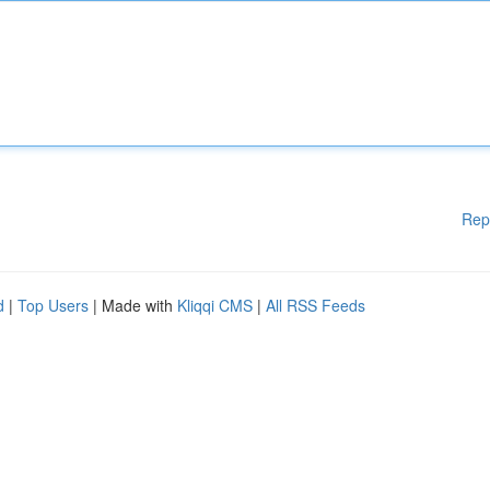
Rep
d
|
Top Users
| Made with
Kliqqi CMS
|
All RSS Feeds