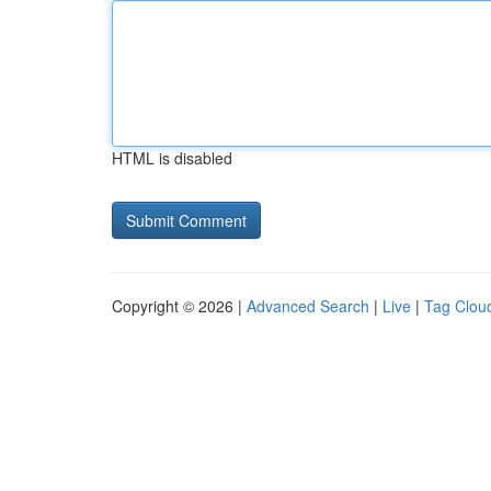
HTML is disabled
Copyright © 2026 |
Advanced Search
|
Live
|
Tag Clou