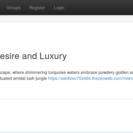
Groups
Register
Login
Desire and Luxury
escape, where shimmering turquoise waters embrace powdery golden s
ituated amidst lush jungle
https://sahilvivc753494.thezenweb.com/rivie