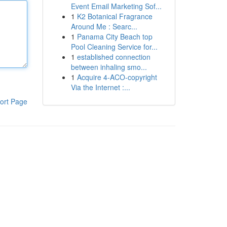
Event Email Marketing Sof...
1
K2 Botanical Fragrance
Around Me : Searc...
1
Panama City Beach top
Pool Cleaning Service for...
1
established connection
between inhaling smo...
1
Acquire 4-ACO-copyright
Via the Internet :...
ort Page