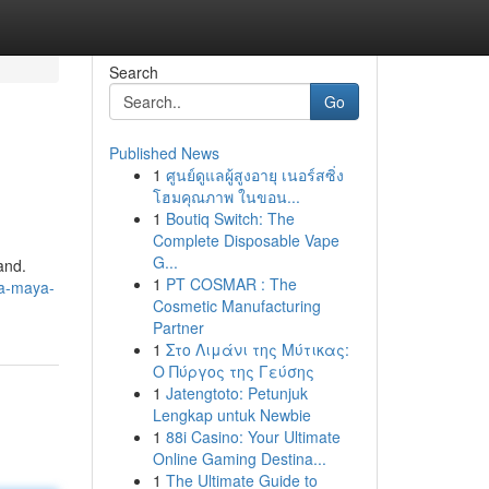
Search
Go
Published News
1
ศูนย์ดูแลผู้สูงอายุ เนอร์สซิ่ง
โฮมคุณภาพ ในขอน...
1
Boutiq Switch: The
Complete Disposable Vape
G...
and.
1
PT COSMAR : The
ra-maya-
Cosmetic Manufacturing
Partner
1
Στο Λιμάνι της Μύτικας:
Ο Πύργος της Γεύσης
1
Jatengtoto: Petunjuk
Lengkap untuk Newbie
1
88i Casino: Your Ultimate
Online Gaming Destina...
1
The Ultimate Guide to