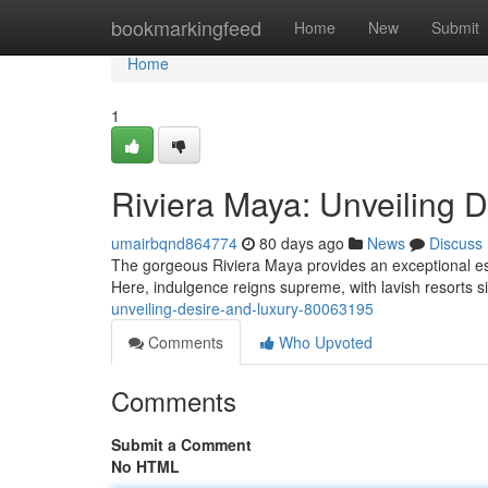
Home
bookmarkingfeed
Home
New
Submit
Home
1
Riviera Maya: Unveiling 
umairbqnd864774
80 days ago
News
Discuss
The gorgeous Riviera Maya provides an exceptional 
Here, indulgence reigns supreme, with lavish resorts s
unveiling-desire-and-luxury-80063195
Comments
Who Upvoted
Comments
Submit a Comment
No HTML