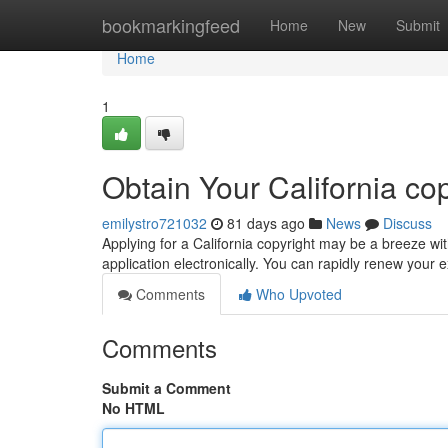
Home
bookmarkingfeed
Home
New
Submit
Home
1
Obtain Your California co
emilystro721032
81 days ago
News
Discuss
Applying for a California copyright may be a breeze wit
application electronically. You can rapidly renew your e
Comments
Who Upvoted
Comments
Submit a Comment
No HTML