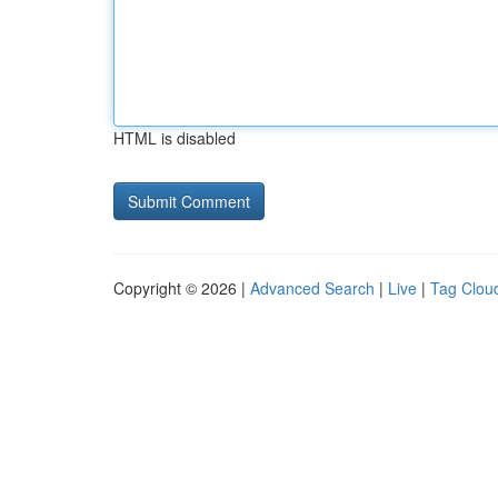
HTML is disabled
Copyright © 2026 |
Advanced Search
|
Live
|
Tag Clou