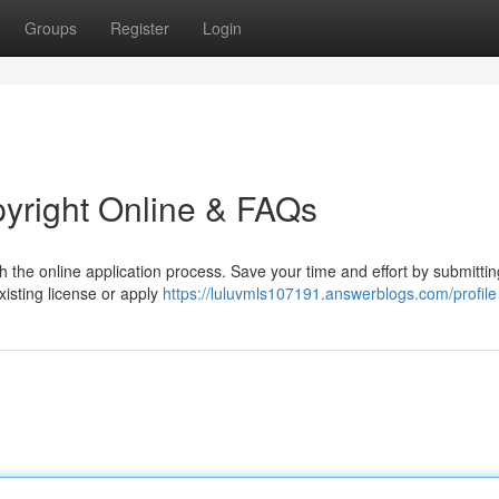
Groups
Register
Login
pyright Online & FAQs
h the online application process. Save your time and effort by submitti
xisting license or apply
https://luluvmls107191.answerblogs.com/profile