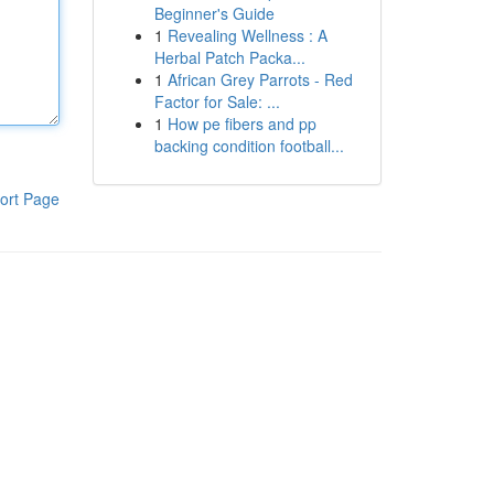
Beginner's Guide
1
Revealing Wellness : A
Herbal Patch Packa...
1
African Grey Parrots - Red
Factor for Sale: ...
1
How pe fibers and pp
backing condition football...
ort Page