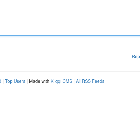
Rep
d
|
Top Users
| Made with
Kliqqi CMS
|
All RSS Feeds