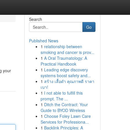
Search
Go
Published News
1
relationship between
smoking and cancer is prov...
1
A Oral Traumatology: A
Practical Handbook
1
Leading edge discovery
ng your
systems boost safety and...
1
สร้าง เสื้อดำ คุณภาพดี ราคา
เบา!
1
I not able to fulfill this
prompt. The ...
1
Ditch the Contract: Your
Guide to BYOD Wireless
1
Choose Foley Lawn Care
Services for Professiona...
1
Backlink Principles: A