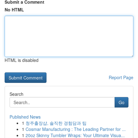
Submit a Comment
No HTML
HTML is disabled
Report Page
Search
Go
Published News
1
청주출장샵, 솔직한 경험담과 팁
1
Cosmar Manufacturing : The Leading Partner for ...
1
20oz Skinny Tumbler Wraps: Your Ultimate Visua...