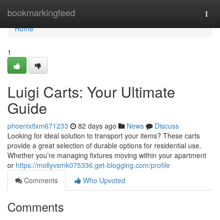
Home
bookmarkingfeed
Togg
navi
Home
1
Luigi Carts: Your Ultimate
Guide
phoenixtlxm671233
82 days ago
News
Discuss
Looking for ideal solution to transport your items? These carts
provide a great selection of durable options for residential use.
Whether you’re managing fixtures moving within your apartment
or
https://mollyvsmk075336.get-blogging.com/profile
Comments
Who Upvoted
Comments