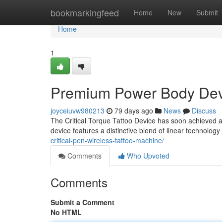
Home
bookmarkingfeed
Home
New
Submit
Home
1
Premium Power Body Devic
joyceiuvw980213
79 days ago
News
Discuss
The Critical Torque Tattoo Device has soon achieved a 
device features a distinctive blend of linear technolog
critical-pen-wireless-tattoo-machine/
Comments
Who Upvoted
Comments
Submit a Comment
No HTML