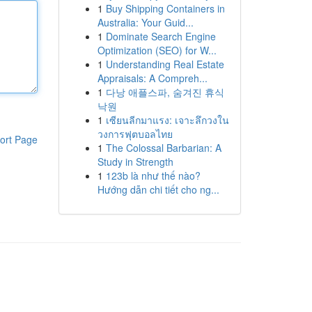
1
Buy Shipping Containers in
Australia: Your Guid...
1
Dominate Search Engine
Optimization (SEO) for W...
1
Understanding Real Estate
Appraisals: A Compreh...
1
다낭 애플스파, 숨겨진 휴식
낙원
1
เซียนลีกมาแรง: เจาะลึกวงใน
วงการฟุตบอลไทย
ort Page
1
The Colossal Barbarian: A
Study in Strength
1
123b là như thế nào?
Hướng dẫn chi tiết cho ng...