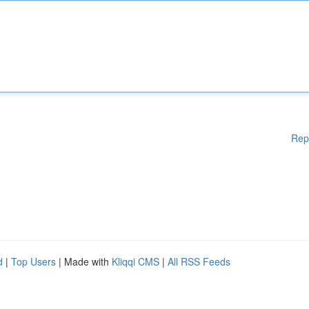
Rep
d
|
Top Users
| Made with
Kliqqi CMS
|
All RSS Feeds