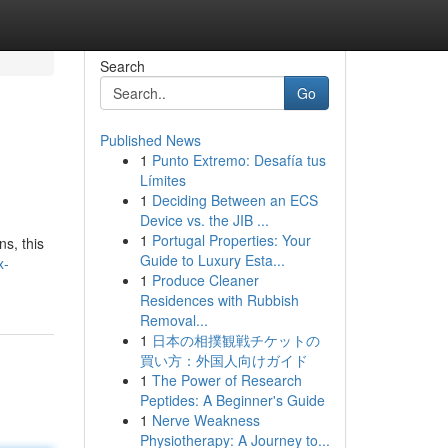
Search
Go
Published News
1
Punto Extremo: Desafía tus
Límites
1
Deciding Between an ECS
Device vs. the JIB ...
1
Portugal Properties: Your
s, this
Guide to Luxury Esta...
x-
1
Produce Cleaner
Residences with Rubbish
Removal...
1
日本の相撲観戦チケットの
買い方：外国人向けガイド
1
The Power of Research
Peptides: A Beginner's Guide
1
Nerve Weakness
Physiotherapy: A Journey to...