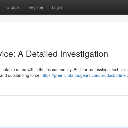
Groups
Register
Login
e: A Detailed Investigation
notable name within the ink community. Built for professional technician
y and outstanding force.
https://premiumtattoogears.com/product/prime-