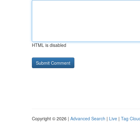
HTML is disabled
Copyright © 2026 |
Advanced Search
|
Live
|
Tag Clou