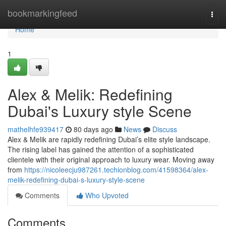
Home
bookmarkingfeed
Togg
navi
Home
1
Alex & Melik: Redefining
Dubai's Luxury style Scene
mathelhfe939417
80 days ago
News
Discuss
Alex & Melik are rapidly redefining Dubai’s elite style landscape.
The rising label has gained the attention of a sophisticated
clientele with their original approach to luxury wear. Moving away
from
https://nicoleecju987261.techionblog.com/41598364/alex-
melik-redefining-dubai-s-luxury-style-scene
Comments
Who Upvoted
Comments