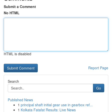
Submit a Comment
No HTML
HTML is disabled
Report Page
Search
Go
Published News
1
principal shaft initial gear use in gearbox ref...
1
Kolkata Fatafat Results: Live News