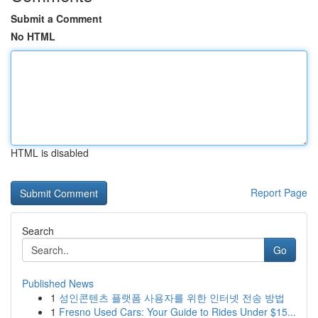
Submit a Comment
No HTML
HTML is disabled
Report Page
Search
Go
Published News
1
성인콘텐츠 플랫폼 사용자를 위한 인터넷 전송 방법
1
Fresno Used Cars: Your Guide to Rides Under $15...