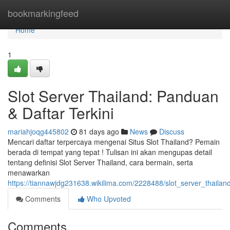
Home
bookmarkingfeed
Home
1
Slot Server Thailand: Panduan
& Daftar Terkini
mariahjoqg445802
81 days ago
News
Discuss
Mencari daftar terpercaya mengenai Situs Slot Thailand? Pemain
berada di tempat yang tepat ! Tulisan ini akan mengupas detail
tentang definisi Slot Server Thailand, cara bermain, serta
menawarkan
https://tiannawjdg231638.wikilima.com/2228488/slot_server_thaila
Comments
Who Upvoted
Comments