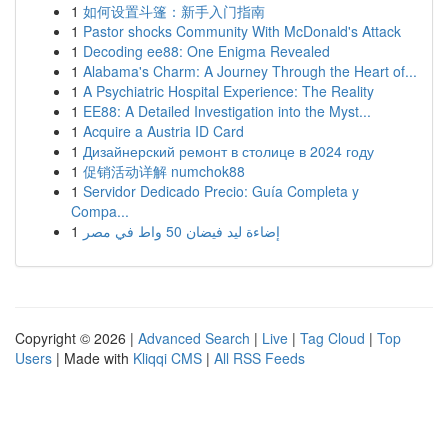
1
如何设置斗篷：新手入门指南
1
Pastor shocks Community With McDonald's Attack
1
Decoding ee88: One Enigma Revealed
1
Alabama's Charm: A Journey Through the Heart of...
1
A Psychiatric Hospital Experience: The Reality
1
EE88: A Detailed Investigation into the Myst...
1
Acquire a Austria ID Card
1
Дизайнерский ремонт в столице в 2024 году
1
促销活动详解 numchok88
1
Servidor Dedicado Precio: Guía Completa y
Compa...
1
إضاءة ليد فيضان 50 واط في مصر
Copyright © 2026 |
Advanced Search
|
Live
|
Tag Cloud
|
Top
Users
| Made with
Kliqqi CMS
|
All RSS Feeds