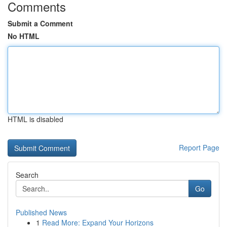
Comments
Submit a Comment
No HTML
HTML is disabled
Report Page
Search
Go
Published News
1
Read More: Expand Your Horizons