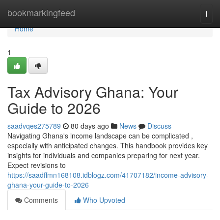
Home
bookmarkingfeed
Togg
navi
Home
1
Tax Advisory Ghana: Your
Guide to 2026
saadvqes275789
80 days ago
News
Discuss
Navigating Ghana's income landscape can be complicated ,
especially with anticipated changes. This handbook provides key
insights for individuals and companies preparing for next year.
Expect revisions to
https://saadffmn168108.idblogz.com/41707182/income-advisory-
ghana-your-guide-to-2026
Comments
Who Upvoted