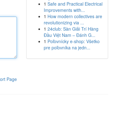
1
Safe and Practical Electrical
Improvements with...
1
How modern collectives are
revolutionizing via ...
1
24club: Sàn Giải Trí Hàng
Đầu Việt Nam – Đánh G...
1
Poľovnícky e-shop: Všetko
pre poľovníka na jedn...
ort Page