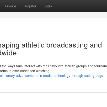
Groups
Register
Login
shaping athletic broadcasting and
ldwide
 the ways fans interact with their favourite athletic groups and tournam
tforms to offer enhanced watching
olutionary-advancements-in-media-technology-through-cutting-edge-