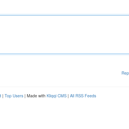
Rep
d
|
Top Users
| Made with
Kliqqi CMS
|
All RSS Feeds