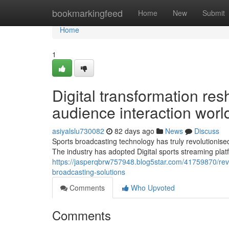
Home
bookmarkingfeed
Home
New
Submit
Home
1
Digital transformation re
audience interaction wor
asiyalslu730082
82 days ago
News
Discuss
Sports broadcasting technology has truly revolutionised
The industry has adopted Digital sports streaming pla
https://jasperqbrw757948.blog5star.com/41759870/rev
broadcasting-solutions
Comments
Who Upvoted
Comments