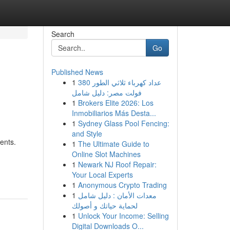
Search
Go
Published News
1
عداد كهرباء ثلاثي الطور 380
فولت مصر: دليل شامل
1
Brokers Elite 2026: Los
Inmobiliarios Más Desta...
1
Sydney Glass Pool Fencing:
and Style
ents.
1
The Ultimate Guide to
Online Slot Machines
1
Newark NJ Roof Repair:
Your Local Experts
1
Anonymous Crypto Trading
1
معدات الأمان : دليل شامل
لحماية حياتك و أصولك
1
Unlock Your Income: Selling
Digital Downloads O...