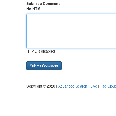
Submit a Comment
No HTML
HTML is disabled
Copyright © 2026 |
Advanced Search
|
Live
|
Tag Clou