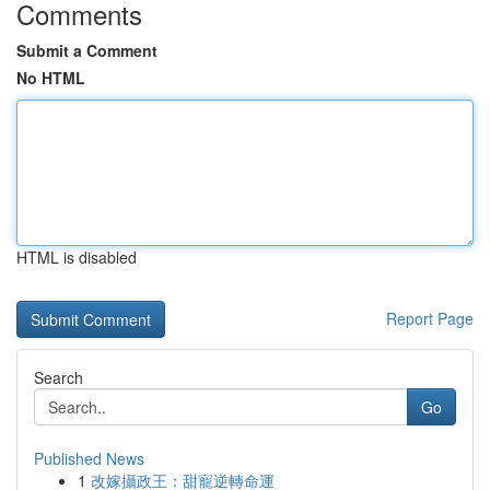
Comments
Submit a Comment
No HTML
HTML is disabled
Report Page
Search
Go
Published News
1
改嫁攝政王：甜寵逆轉命運