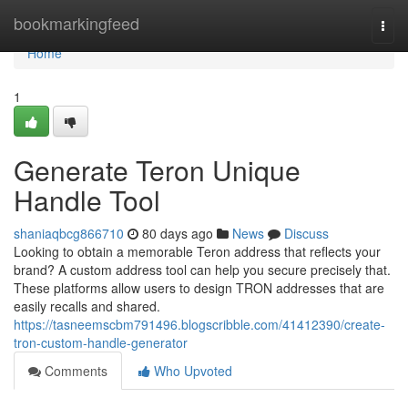
Home
bookmarkingfeed
Togg
navi
Home
1
Generate Teron Unique
Handle Tool
shaniaqbcg866710
80 days ago
News
Discuss
Looking to obtain a memorable Teron address that reflects your
brand? A custom address tool can help you secure precisely that.
These platforms allow users to design TRON addresses that are
easily recalls and shared.
https://tasneemscbm791496.blogscribble.com/41412390/create-
tron-custom-handle-generator
Comments
Who Upvoted