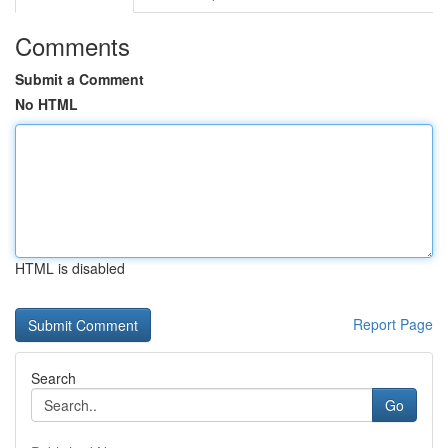
Comments
Submit a Comment
No HTML
HTML is disabled
Report Page
Search
Go