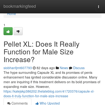
Home
bookmarkingfeed
Togg
navi
Home
1
Pellet XL: Does It Really
Function for Male Size
Increase?
siobhanfjmt607793
82 days ago
News
Discuss
The hype surrounding Capsule XL and its promises of penis
enhancement has ignited considerable discussion online. Many
men are inquiring if this treatment delivers on its bold promises of
expanding male size. However,
https://kalejskp386202.thelateblog.com/41720376/capsule-xl-
does-it-truly-function-for-male-size-increase
Comments
Who Upvoted