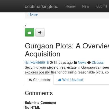
Home
bookmarkingfeed
Home
New
Submit
Home
1
Gurgaon Plots: A Overvie
Acquisition
rishivtvk969918
81 days ago
News
Discuss
Securing your piece of real estate in Gurgaon can seem
explores possibilities for obtaining reasonable plots, co
Comments
Who Upvoted
Comments
Submit a Comment
No HTML