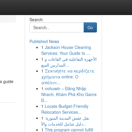
Search
Go
Published News
1
Jackson House Cleaning
Services: Your Guide to ...
1
الأجهزة التفاعلية في القاعات و
المدارس السع...
1
Ξεκινήστε να κερδίζετε
χρήματα online: Ο
is guide
απόλυτ...
1
nohuwin – Đăng Nhập
Nhanh, Khám Phá Kho Game
Đ...
1
Locate Budget-Friendly
Relocation Services...
1
نقل عفش المدينة المنورة:
دليل شامل للخدمات والأ...
1
This program cannot fulfill