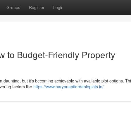
Groups
Register
Login
w to Budget-Friendly Property
 daunting, but it's becoming achievable with available plot options. Th
vering factors like
https://www.haryanaaffordableplots.in/