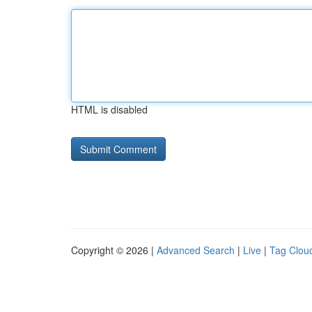
HTML is disabled
Copyright © 2026 |
Advanced Search
|
Live
|
Tag Clou