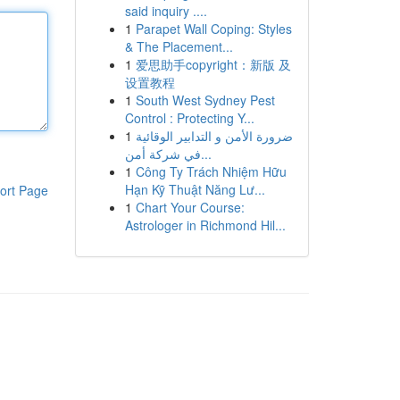
said inquiry ....
1
Parapet Wall Coping: Styles
& The Placement...
1
爱思助手copyright：新版 及
设置教程
1
South West Sydney Pest
Control : Protecting Y...
1
ضرورة الأمن و التدابير الوقائية
في شركة أمن...
1
Công Ty Trách Nhiệm Hữu
Hạn Kỹ Thuật Năng Lư...
ort Page
1
Chart Your Course:
Astrologer in Richmond Hil...