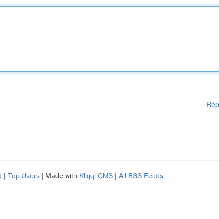
Rep
d
|
Top Users
| Made with
Kliqqi CMS
|
All RSS Feeds