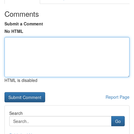
Comments
Submit a Comment
No HTML
HTML is disabled
Report Page
Search
Go