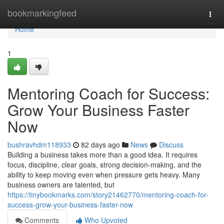
Home
bookmarkingfeed
Togg
navi
Home
1
Mentoring Coach for Success:
Grow Your Business Faster
Now
bushravhdm118933
82 days ago
News
Discuss
Building a business takes more than a good idea. It requires
focus, discipline, clear goals, strong decision-making, and the
ability to keep moving even when pressure gets heavy. Many
business owners are talented, but
https://tinybookmarks.com/story21462770/mentoring-coach-for-
success-grow-your-business-faster-now
Comments
Who Upvoted