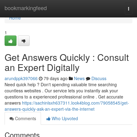
Home
bookmarkingfeed
Togg
navi
Home
1
Get Answers Quickly : Consult
an Expert Digitally
arundppk397066
79 days ago
News
Discuss
Need quick help ? Don't spending valuable time searching
countless websites . Our service lets you instantly ask your
questions to a experienced professional online . Get accurate
answers
https://sachinlsxh637311.look4blog.com/79058545/get-
answers-quickly-ask-an-expert-via-the-internet
Comments
Who Upvoted
Comments