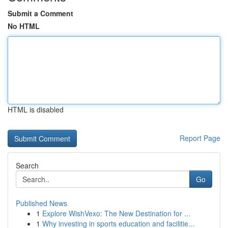
Submit a Comment
No HTML
HTML is disabled
Report Page
Search
Go
Published News
1
Explore WishVexo: The New Destination for ...
1
Why investing in sports education and facilitie...