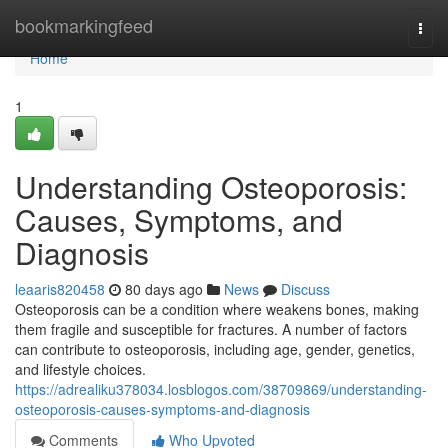
Home
bookmarkingfeed
Togg
navi
Home
1
Understanding Osteoporosis:
Causes, Symptoms, and
Diagnosis
leaaris820458
80 days ago
News
Discuss
Osteoporosis can be a condition where weakens bones, making
them fragile and susceptible for fractures. A number of factors
can contribute to osteoporosis, including age, gender, genetics,
and lifestyle choices.
https://adrealiku378034.losblogos.com/38709869/understanding-
osteoporosis-causes-symptoms-and-diagnosis
Comments
Who Upvoted