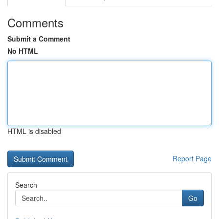
Comments
Submit a Comment
No HTML
HTML is disabled
Report Page
Search
Go