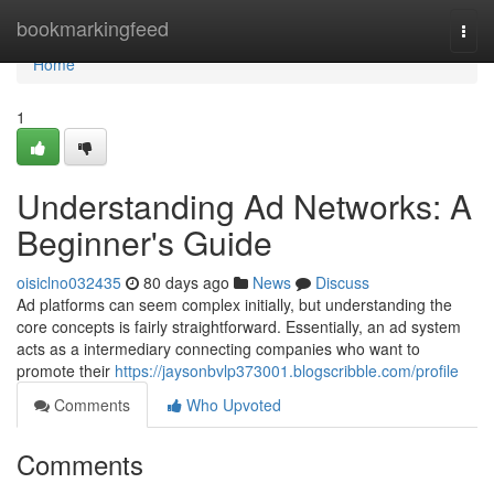
Home
bookmarkingfeed
Togg
navi
Home
1
Understanding Ad Networks: A
Beginner's Guide
oisiclno032435
80 days ago
News
Discuss
Ad platforms can seem complex initially, but understanding the
core concepts is fairly straightforward. Essentially, an ad system
acts as a intermediary connecting companies who want to
promote their
https://jaysonbvlp373001.blogscribble.com/profile
Comments
Who Upvoted
Comments