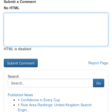
Submit a Comment
No HTML
HTML is disabled
Report Page
Search
Go
Published News
1
Confidence in Every Cup
1
Rule Area Rankings: United Kingdom Search
Engin...