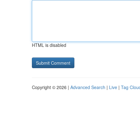
HTML is disabled
Copyright © 2026 |
Advanced Search
|
Live
|
Tag Clou