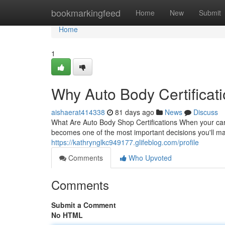
Home
bookmarkingfeed
Home
New
Submit
Home
1
Why Auto Body Certificati
aishaerat414338
81 days ago
News
Discuss
What Are Auto Body Shop Certifications When your car 
becomes one of the most important decisions you'll ma
https://kathrynglkc949177.glifeblog.com/profile
Comments
Who Upvoted
Comments
Submit a Comment
No HTML