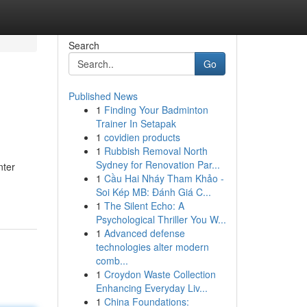
Search
Go
Published News
1
Finding Your Badminton
Trainer In Setapak
1
covidien products
1
Rubbish Removal North
Sydney for Renovation Par...
nter
1
Cầu Hai Nháy Tham Khảo -
Soi Kép MB: Đánh Giá C...
1
The Silent Echo: A
Psychological Thriller You W...
1
Advanced defense
technologies alter modern
comb...
1
Croydon Waste Collection
Enhancing Everyday Liv...
1
China Foundations: