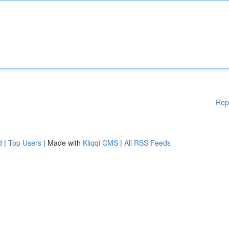
Rep
d
|
Top Users
| Made with
Kliqqi CMS
|
All RSS Feeds