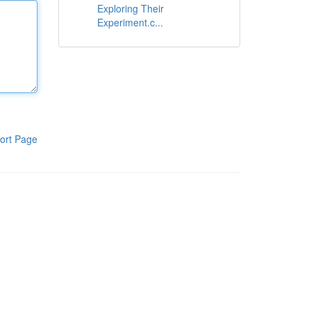
Exploring Their
Experiment.c...
ort Page