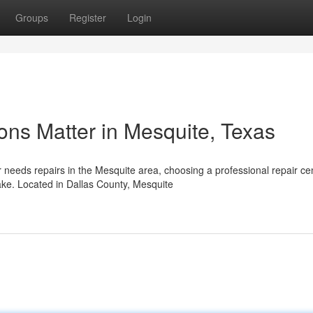
Groups
Register
Login
ons Matter in Mesquite, Texas
needs repairs in the Mesquite area, choosing a professional repair ce
ke. Located in Dallas County, Mesquite