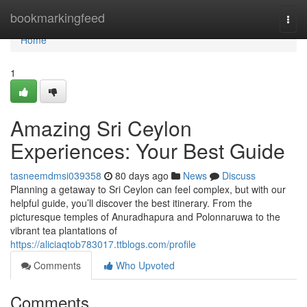
Home
bookmarkingfeed
Togg
navi
Home
1
Amazing Sri Ceylon
Experiences: Your Best Guide
tasneemdmsi039358
80 days ago
News
Discuss
Planning a getaway to Sri Ceylon can feel complex, but with our
helpful guide, you’ll discover the best itinerary. From the
picturesque temples of Anuradhapura and Polonnaruwa to the
vibrant tea plantations of
https://aliciaqtob783017.ttblogs.com/profile
Comments
Who Upvoted
Comments