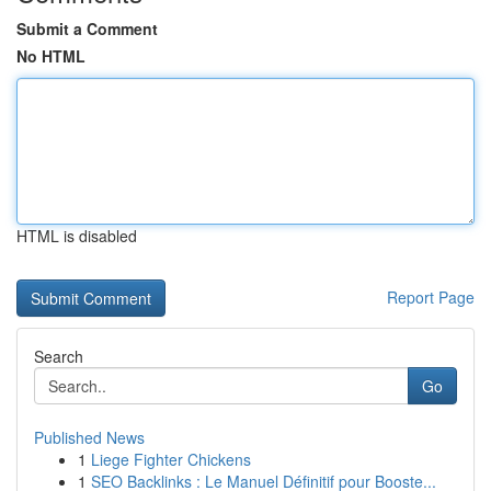
Submit a Comment
No HTML
HTML is disabled
Report Page
Search
Go
Published News
1
Liege Fighter Chickens
1
SEO Backlinks : Le Manuel Définitif pour Booste...