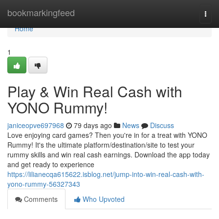
Home
bookmarkingfeed
Togg
navi
Home
1
Play & Win Real Cash with
YONO Rummy!
janiceopve697968
79 days ago
News
Discuss
Love enjoying card games? Then you're in for a treat with YONO
Rummy! It's the ultimate platform/destination/site to test your
rummy skills and win real cash earnings. Download the app today
and get ready to experience
https://lilianecqa615622.isblog.net/jump-into-win-real-cash-with-
yono-rummy-56327343
Comments
Who Upvoted