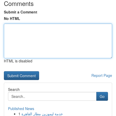
Comments
Submit a Comment
No HTML
HTML is disabled
Report Page
Search
Go
Published News
1
خدمة ليموزين مطار القاهرة