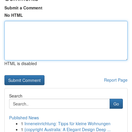
Submit a Comment
No HTML
HTML is disabled
Report Page
Search
Go
Published News
1
Inneneinrichtung: Tipps für kleine Wohnungen
1
{copyright Australia: A Elegant Design Deep ...