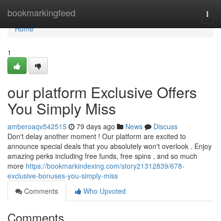
Home
bookmarkingfeed
Togg
navi
Home
1
our platform Exclusive Offers
You Simply Miss
amberoaqv542515
79 days ago
News
Discuss
Don't delay another moment ! Our platform are excited to
announce special deals that you absolutely won't overlook . Enjoy
amazing perks including free funds, free spins , and so much
more
https://bookmarkindexing.com/story21312839/678-
exclusive-bonuses-you-simply-miss
Comments
Who Upvoted
Comments