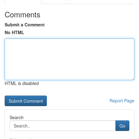
Comments
Submit a Comment
No HTML
HTML is disabled
Report Page
Search
Go