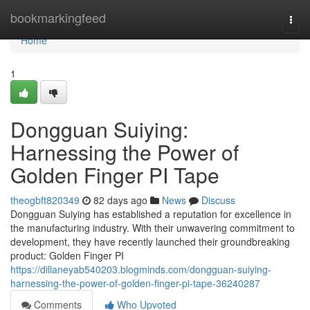
Home
bookmarkingfeed
Togg
navi
Home
1
Dongguan Suiying:
Harnessing the Power of
Golden Finger PI Tape
theogbft820349
82 days ago
News
Discuss
Dongguan Suiying has established a reputation for excellence in
the manufacturing industry. With their unwavering commitment to
development, they have recently launched their groundbreaking
product: Golden Finger PI
https://dillaneyab540203.blogminds.com/dongguan-suiying-
harnessing-the-power-of-golden-finger-pi-tape-36240287
Comments
Who Upvoted