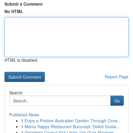
Submit a Comment
No HTML
HTML is disabled
Report Page
Search
Go
Published News
1
Enjoy a Pristine Australian Garden Through Cons...
1
Meniu Happy Restaurant București: Delicii Gusta...
1
Geladeira Consul 334 Litros: Um Guia Abrange...