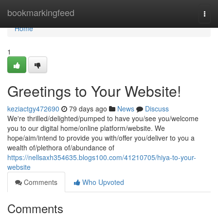
Home
bookmarkingfeed
Togg
navi
Home
1
Greetings to Your Website!
keziactgy472690
79 days ago
News
Discuss
We're thrilled/delighted/pumped to have you/see you/welcome
you to our digital home/online platform/website. We
hope/aim/intend to provide you with/offer you/deliver to you a
wealth of/plethora of/abundance of
https://nellsaxh354635.blogs100.com/41210705/hiya-to-your-
website
Comments
Who Upvoted
Comments