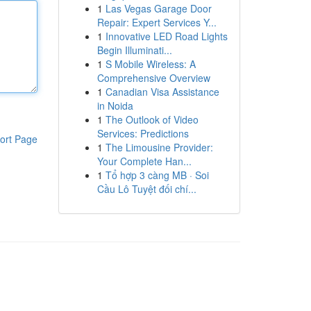
1
Las Vegas Garage Door
Repair: Expert Services Y...
1
Innovative LED Road Lights
Begin Illuminati...
1
S Mobile Wireless: A
Comprehensive Overview
1
Canadian Visa Assistance
in Noida
1
The Outlook of Video
Services: Predictions
ort Page
1
The Limousine Provider:
Your Complete Han...
1
Tổ hợp 3 càng MB · Soi
Cầu Lô Tuyệt đối chí...