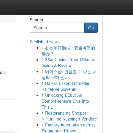
Search
Go
Published News
1
谷歌邮箱购买：安全可靠的
选择？
1
88m Casino: Your Ultimate
Guide & Review
1
비아스샵: 안심할 수 있는 처
ion.
방약 구매 절차
1
Halkalı Eskort Hizmetleri:
Kaliteli ve Güvenilir
1
Unlocking EE88: An
Comprehensive Dive Into
This...
1
Restorane në Shqipëri:
Njihuni me Kuzhinën Vendore
1
Factory Automation across
Singapore: Trends ...