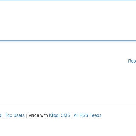
Rep
d
|
Top Users
| Made with
Kliqqi CMS
|
All RSS Feeds