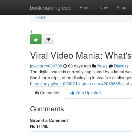
Home
bookmarkingfeed
Home
New
Submit
Home
1
Viral Video Mania: What'
joycegrev064708
80 days ago
News
Discuss
The digital space is currently captivated by a latest wa
Short-form clips, often displaying innovative challen
https://anyaylmh100007.blogdun.com/42066636/viral-v
Comments
Who Upvoted
Comments
Submit a Comment
No HTML