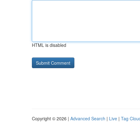
HTML is disabled
Copyright © 2026 |
Advanced Search
|
Live
|
Tag Clou