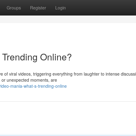
Groups
Register
Login
s Trending Online?
ve of viral videos, triggering everything from laughter to intense discuss
ges or unexpected moments, are
ideo-mania-what-s-trending-online