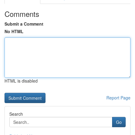
Comments
Submit a Comment
No HTML
HTML is disabled
Report Page
Search
Go