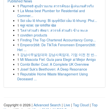
Published News
1
Playme8 ศูนย์รวมเกม สวรรค์ของ ผู้เล่นเกมตัวจริง
1
La Mesa best Plumber for Residential and
Commer...
1
Soi cầu lô khung: Bí quyếtSoi cầu lô khung: Phư...
1
मधुर मटका: एक पारंपरिक खेळ
1
วิลล่าส่วนตัว พัทยา: สวรรค์ ส่วนตัว ข้าง ทะเล
1
covidien products
1
Finding The Top Chartered Accountancy Comp...
1
Emperor268: De TikTok Fenomeen Emperor268:
Het ...
1
강남사무실임대와 강남사옥임대, 기업 이전 전 반...
1
Mi Mascota Fiel: Guía para Elegir al Mejor Amigo
1
Combi Boiler Cost: A Complete UK Overview
1
Josef Suk's Beethoven: A Deep Resonance
1
Reputable Home Waste Management Using
Deceased ...
Copyright © 2026 |
Advanced Search
|
Live
|
Tag Cloud
|
Top