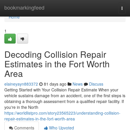
Home
bookmarkingfeed
Togg
navi
Home
1
Decoding Collision Repair
Estimates in the Fort Worth
Area
elaineyayn883372
81 days ago
News
Discuss
Getting Started with Your Collision Repair Estimate When your
vehicle sustains damage from an accident, one of the first steps is
obtaining a thorough assessment from a qualified repair facility. If
you're in the North
https://worldlistpro.com/story23565223/understanding-collision-
repair-estimates-in-the-fort-worth-area
Comments
Who Upvoted