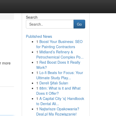
Search
Go
Published News
1
Boost Your Business: SEO
for Painting Contractors
1
Midland’s Refinery &
Petrochemical Complex Po...
1
Red Boost Does It Really
ar more
Work?
1
Lo-fi Beats for Focus: Your
Ultimate Study Play...
1
Dereli Şifalı Suları
1
88m: What is it and What
Does it Offer?
1
A Capital City 's} Handbook
to Dental Ali...
1
Najtańsze Opakowania?
Deal.pl Ma Rozwiązanie!