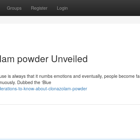
Groups
Register
Login
olam powder Unveiled
se is always that it numbs emotions and eventually, people become f
inuously. Dubbed the ‘Blue
iderations-to-know-about-clonazolam-powder