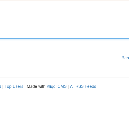
Rep
d
|
Top Users
| Made with
Kliqqi CMS
|
All RSS Feeds