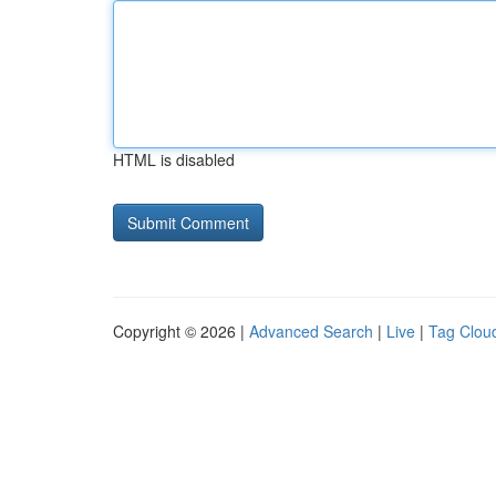
HTML is disabled
Copyright © 2026 |
Advanced Search
|
Live
|
Tag Clou