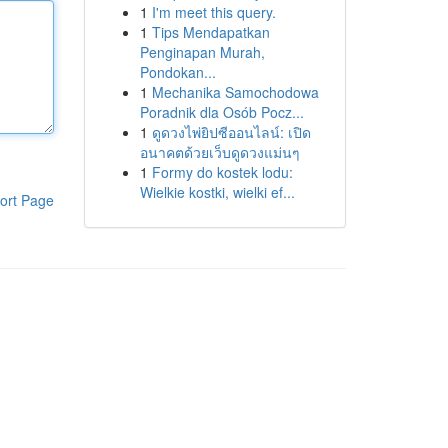
1
I'm meet this query.
1
Tips Mendapatkan
Penginapan Murah,
Pondokan...
1
Mechanika Samochodowa
Poradnik dla Osób Pocz...
1
ดูดวงไพ่ยิปซีออนไลน์: เปิด
อนาคตด้วยเว็บดูดวงแม่นๆ
1
Formy do kostek lodu:
Wielkie kostki, wielki ef...
ort Page