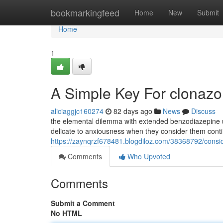
Home
bookmarkingfeed
Home
New
Submit
Home
1
A Simple Key For clonaz
aliciaggjc160274
82 days ago
News
Discuss
the elemental dilemma with extended benzodiazepine u
delicate to anxiousness when they consider them cont
https://zaynqrzf678481.blogdiloz.com/38368792/cons
Comments
Who Upvoted
Comments
Submit a Comment
No HTML