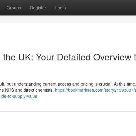
Groups
Register
Login
 the UK: Your Detailed Overview 
lt, but understanding current access and pricing is crucial. At this time
 the NHS and direct chemists.
https://bookmarksea.com/story21393087/
uide-to-supply-value