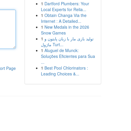
1
Dartford Plumbers: Your
Local Experts for Relia...
1
Obtain Changa Via the
Internet : A Detailed...
1
New Medals in the 2026
Snow Games
1
تولید بازی مار با زبان پایتون و
ماژول Turt...
1
Aluguel de Munck:
Soluções Eficientes para Sua
...
1
Best Pool Chlorinators :
ort Page
Leading Choices &...