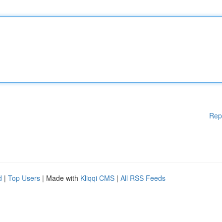
Rep
d
|
Top Users
| Made with
Kliqqi CMS
|
All RSS Feeds