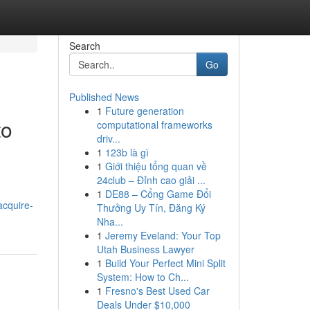
Search
Go
Published News
1
Future generation
to
computational frameworks
driv...
1
123b là gì
1
Giới thiệu tổng quan về
24club – Đỉnh cao giải ...
,
1
DE88 – Cổng Game Đổi
acquire-
Thưởng Uy Tín, Đăng Ký
Nha...
1
Jeremy Eveland: Your Top
Utah Business Lawyer
1
Build Your Perfect Mini Split
System: How to Ch...
1
Fresno's Best Used Car
Deals Under $10,000