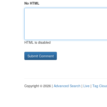
No HTML
HTML is disabled
Copyright © 2026 |
Advanced Search
|
Live
|
Tag Clou