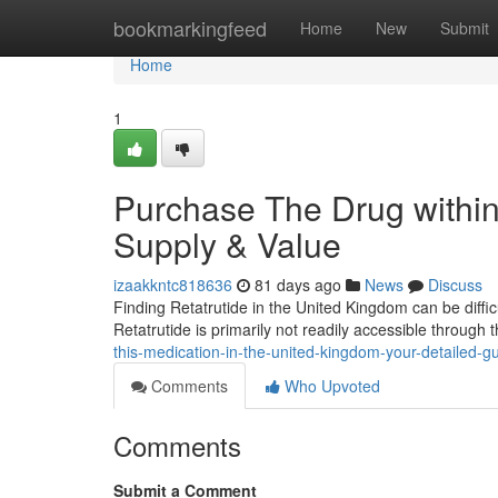
Home
bookmarkingfeed
Home
New
Submit
Home
1
Purchase The Drug within
Supply & Value
izaakkntc818636
81 days ago
News
Discuss
Finding Retatrutide in the United Kingdom can be difficu
Retatrutide is primarily not readily accessible through
this-medication-in-the-united-kingdom-your-detailed-g
Comments
Who Upvoted
Comments
Submit a Comment